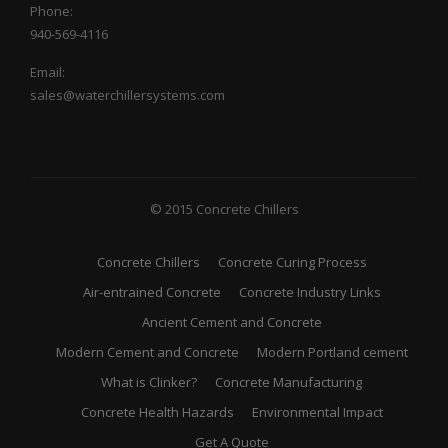
Phone:
940-569-4116
Email:
sales@waterchillersystems.com
© 2015 Concrete Chillers
Concrete Chillers
Concrete Curing Process
Air-entrained Concrete
Concrete Industry Links
Ancient Cement and Concrete
Modern Cement and Concrete
Modern Portland cement
What is Clinker?
Concrete Manufacturing
Concrete Health Hazards
Environmental Impact
Get A Quote