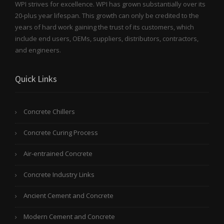
WPI strives for excellence. WPI has grown substantially over its
20-plus year lifespan. This growth can only be credited to the
years of hard work gaining the trust of its customers, which
include end users, OEMs, suppliers, distributors, contractors,
and engineers.
Quick Links
Concrete Chillers
Concrete Curing Process
Air-entrained Concrete
Concrete Industry Links
Ancient Cement and Concrete
Modern Cement and Concrete