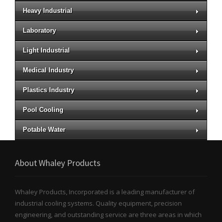
Heavy Industrial
Laboratory
Light Industrial
Medical Industry
Plastics Industry
Pool Cooling
Potable Water
About Whaley Products
Whaley Products, Incorporated is a leading manufacturer of
industrial cooling systems. Quality equipment, precision
engineering, and outstanding service are three areas in which