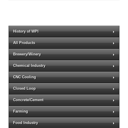
History of WPI
All Products
Brewery/Winery
Chemical Industry
CNC Cooling
Closed Loop
Concrete/Cement
Farming
Food Industry