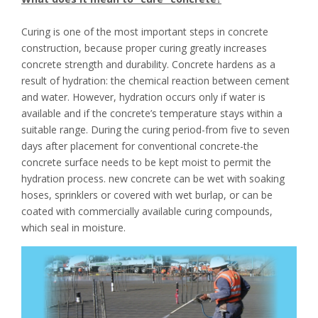
Curing is one of the most important steps in concrete
construction, because proper curing greatly increases
concrete strength and durability. Concrete hardens as a
result of hydration: the chemical reaction between cement
and water. However, hydration occurs only if water is
available and if the concrete’s temperature stays within a
suitable range. During the curing period-from five to seven
days after placement for conventional concrete-the
concrete surface needs to be kept moist to permit the
hydration process. new concrete can be wet with soaking
hoses, sprinklers or covered with wet burlap, or can be
coated with commercially available curing compounds,
which seal in moisture.