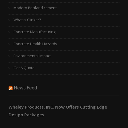
Modern Portland cement
What is Clinker?
Concrete Manufacturing
Concrete Health Hazards
Environmental Impact
Get A Quote
News Feed
Whaley Products, INC. Now Offers Cutting Edge
Design Packages