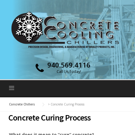
Skip to content
940.569.4116
Call Us Today!
Concrete Chillers
>
Concrete Curing Process
Concrete Curing Process
What does it mean to “cure” concrete?