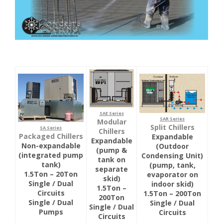
SAE Series
SAR Series
Modular
Split Chillers
SA Series
Chillers
Packaged Chillers
Expandable
Expandable
Non-expandable
(Outdoor
(pump &
(integrated pump
Condensing Unit)
tank on
tank)
(pump, tank,
separate
1.5Ton – 20Ton
evaporator on
skid)
Single / Dual
indoor skid)
1.5Ton –
Circuits
1.5Ton – 200Ton
200Ton
Single / Dual
Single / Dual
Single / Dual
Pumps
Circuits
Circuits