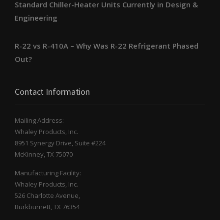
Standard Chiller-Heater Units Currently in Design &
Engineering
R-22 vs R-410A – Why Was R-22 Refrigerant Phased
Out?
Contact Information
Mailing Address:
Whaley Products, Inc.
8951 Synergy Drive, Suite #224
McKinney, TX 75070
Manufacturing Facility:
Whaley Products, Inc.
526 Charlotte Avenue,
Burkburnett, TX 76354